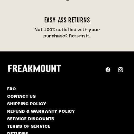
EASY-ASS RETURNS
Not 100% satisfied with your
purchase? Return it.
Facebook
Instag
FAQ
CONTACT US
SHIPPING POLICY
REFUND & WARRANTY POLICY
SERVICE DISCOUNTS
TERMS OF SERVICE