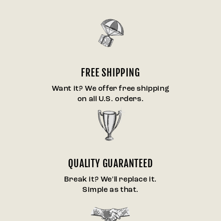
FREE SHIPPING
Want it? We offer free shipping
on all U.S. orders.
QUALITY GUARANTEED
Break it? We'll replace it.
Simple as that.