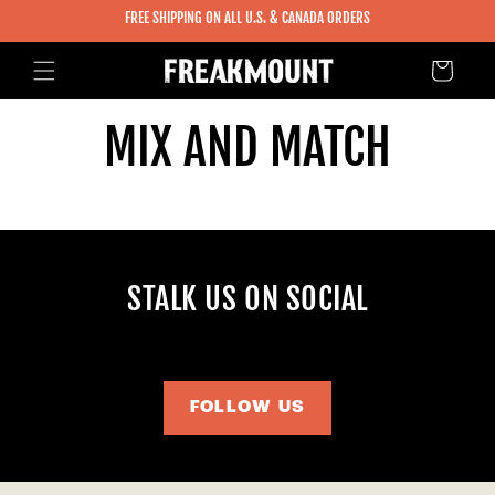
SKIP TO
FREE SHIPPING ON ALL U.S. & CANADA ORDERS
CONTENT
Cart
MIX AND MATCH
STALK US ON SOCIAL
FOLLOW US