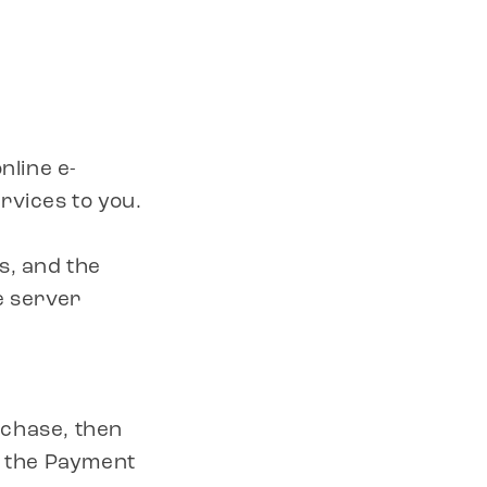
nline e-
rvices to you.
s, and the
e server
rchase, then
h the Payment