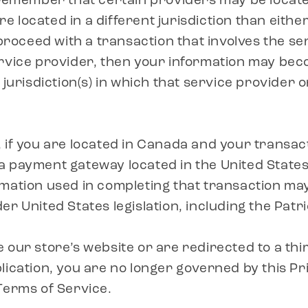
 remember that certain providers may be locate
 are located in a different jurisdiction than eithe
 proceed with a transaction that involves the se
rvice provider, then your information may bec
 jurisdiction(s) in which that service provider or 
 if you are located in Canada and your transact
 payment gateway located in the United States
mation used in completing that transaction may
r United States legislation, including the Patri
 our store’s website or are redirected to a thi
lication, you are no longer governed by this Pr
Terms of Service.