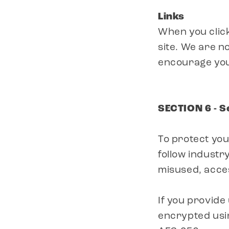
Links
When you click
site. We are n
encourage you
SECTION 6 - S
To protect yo
follow industry
misused, acces
If you provide
encrypted usin