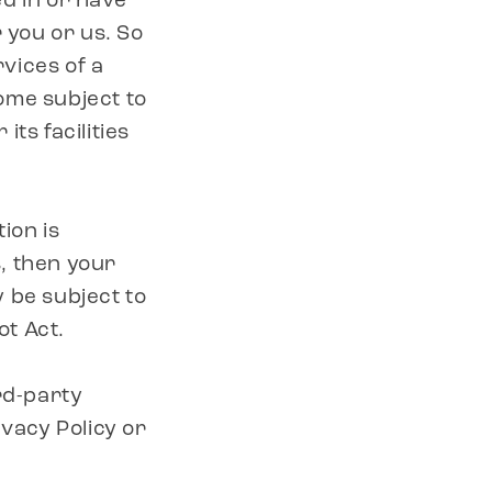
d in or have
r you or us. So
rvices of a
ome subject to
its facilities
ion is
, then your
 be subject to
ot Act.
rd-party
ivacy Policy or