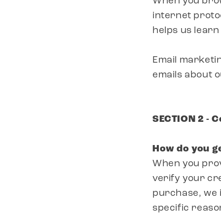
When you brow
internet proto
helps us lear
Email marketin
emails about 
SECTION 2 - 
How do you g
When you provi
verify your cr
purchase, we im
specific reaso