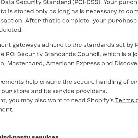
 Data Security Standard (PCI-DSS). Your purc
ta is stored only as long as is necessary to co
action. After that is complete, your purchase
 deleted.
ment gateways adhere to the standards set by 
 PCI Security Standards Council, which is a joi
isa, Mastercard, American Express and Discove
rements help ensure the secure handling of cr
 our store and its service providers.
ht, you may also want to read Shopify's
Terms o
ment
.
hird-party services