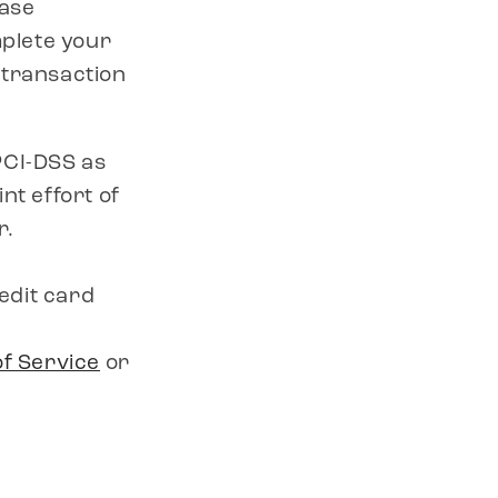
hase
mplete your
 transaction
PCI-DSS as
nt effort of
r.
edit card
f Service
or