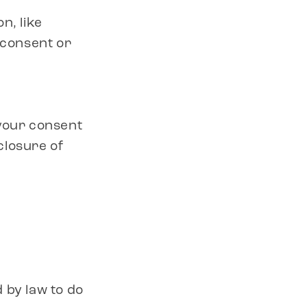
n, like
 consent or
 your consent
sclosure of
 by law to do