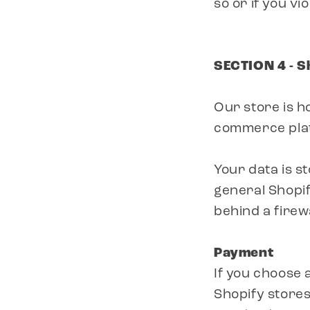
so or if you vi
SECTION 4 - S
Our store is h
commerce platf
Your data is s
general Shopif
behind a firewa
Payment
If you choose
Shopify stores