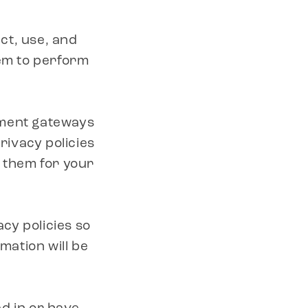
ect, use, and
hem to perform
yment gateways
ivacy policies
o them for your
cy policies so
ation will be