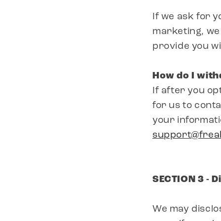
If we ask for 
marketing, we 
provide you wi
How do I wit
If after you o
for us to conta
your informati
support@fre
SECTION 3 - D
We may disclos