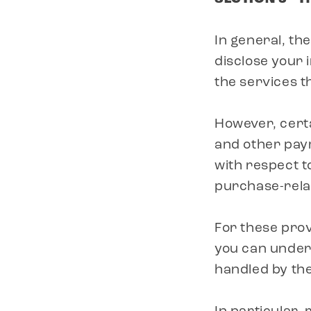
In general, the
disclose your 
the services t
However, cert
and other pay
with respect t
purchase-rela
For these prov
you can under
handled by th