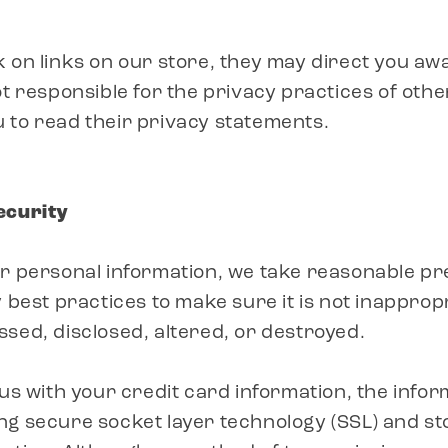
 on links on our store, they may direct you aw
ot responsible for the privacy practices of othe
 to read their privacy statements.
ecurity
ur personal information, we take reasonable p
 best practices to make sure it is not inappropr
sed, disclosed, altered, or destroyed.
 us with your credit card information, the infor
g secure socket layer technology (SSL) and st