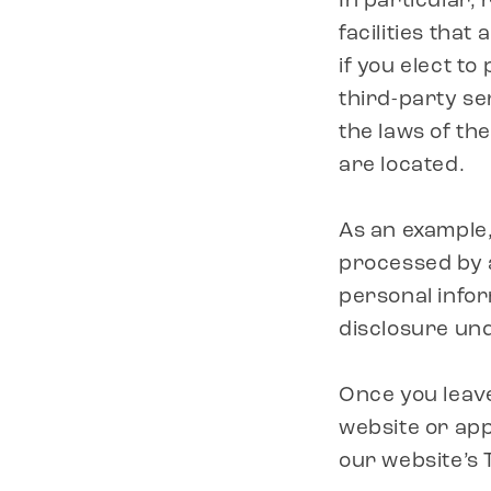
In particular,
facilities that
if you elect to
third-party se
the laws of the
are located.
As an example,
processed by a
personal infor
disclosure unde
Once you leave
website or app
our website’s 