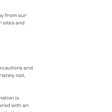
ay from our
r sites and
recautions and
iately lost,
mation is
ored with an