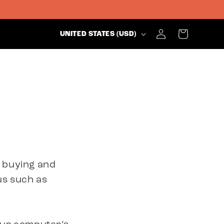
C
Log
Cart
UNITED STATES (USD)
in
O
U
N
T
e buying and
R
us such as
Y