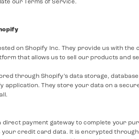
olate our Terms of Service.
hopify
osted on Shopify Inc. They provide us with the o
orm that allows us to sell our products and se
tored through Shopify’s data storage, database
y application. They store your data on a secur
ll.
 a direct payment gateway to complete your pu
 your credit card data. It is encrypted throug