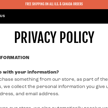
FREE SHIPPING ON ALL U.S. & CANADA ORDERS
 US
PRIVACY POLICY
INFORMATION
 with your information?
hase something from our store, as part of th
s, we collect the personal information you give 
dress, and email address.