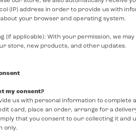
se our store, we also automatically receive y
col (IP) address in order to provide us with inf
n about your browser and operating system.
g (if applicable): With your permission, we ma
our store, new products, and other updates.
Consent
et my consent?
de us with personal information to complete a
edit card, place an order, arrange for a deliver
ply that you consent to our collecting it and us
n only.