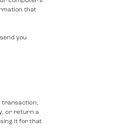
our computer’s
/
ormation that
R
y send you
E
G
I
O
 transaction,
N
y, or return a
ing it for that