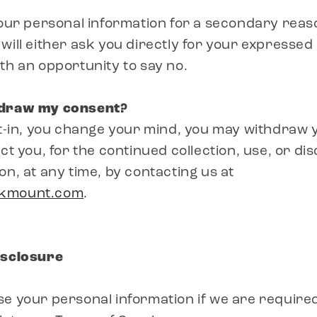
your personal information for a secondary reaso
will either ask you directly for your expressed
th an opportunity to say no.
hdraw my consent?
pt-in, you change your mind, you may withdraw
ct you, for the continued collection, use, or di
on, at any time, by contacting us at
akmount.com
.
isclosure
e your personal information if we are required