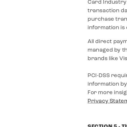
Card Industry
transaction da
purchase trans
information is
All direct pay
managed by the
brands like V
PCI-DSS requi
information by
For more insig
Privacy State
SECTION 5 - T