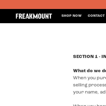
SKIP TO
CONTENT
SHOP NOW
CONTACT
SECTION 1 - 
What do we do
When you purc
selling proces
your name, ad