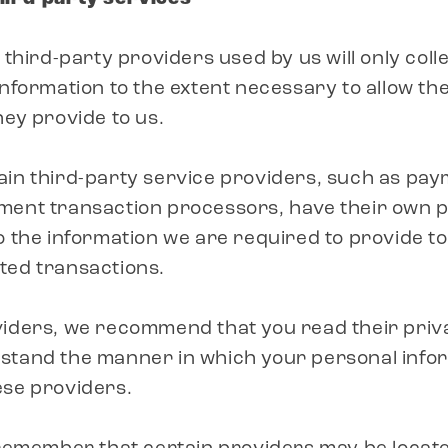
 third-party providers used by us will only coll
information to the extent necessary to allow t
hey provide to us.
ain third-party service providers, such as pa
ment transaction processors, have their own pr
o the information we are required to provide t
ted transactions.
iders, we recommend that you read their priva
stand the manner in which your personal inform
ese providers.